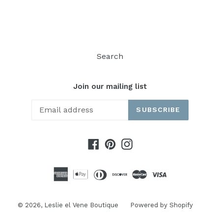
FACEBOOK
TWITTER
Search
Join our mailing list
SUBSCRIBE
Facebook
Pinterest
Instagram
© 2026,
Leslie el Vene Boutique
Powered by Shopify