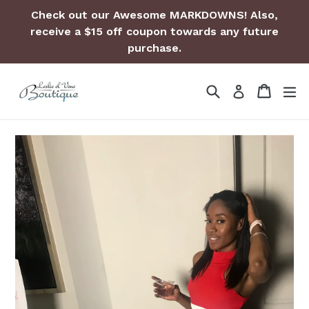
Skip
Check out our Awesome MARKDOWNS! Also,
to
receive a $15 off coupon towards any future
content
purchase.
Search
Cart
Cart
ex
Log in