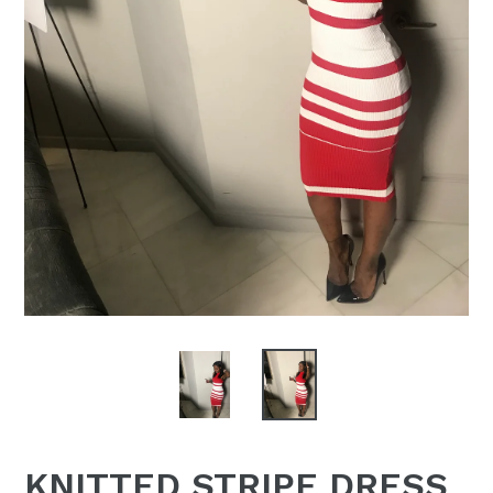
KNITTED STRIPE DRESS