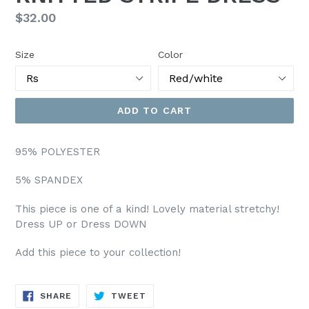
Regular
$32.00
price
Size
Color
ADD TO CART
95% POLYESTER
5% SPANDEX
This piece is one of a kind! Lovely material stretchy!
Dress UP or Dress DOWN
Add this piece to your collection!
SHARE
TWEET
SHARE
TWEET
ON
ON