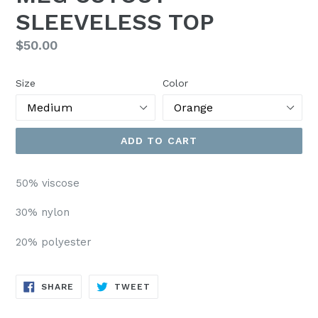
SLEEVELESS TOP
Regular
$50.00
price
Size
Color
ADD TO CART
50% viscose
30% nylon
20% polyester
SHARE
TWEET
SHARE
TWEET
ON
ON
FACEBOOK
TWITTER