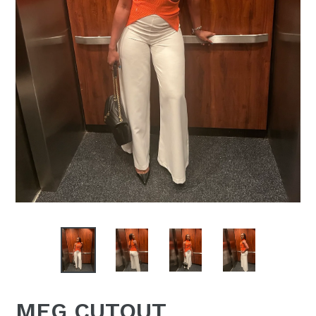
MEG CUTOUT