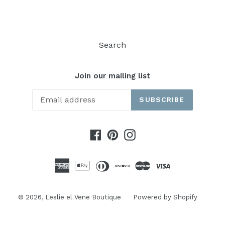
Search
Join our mailing list
SUBSCRIBE
Facebook
Pinterest
Instagram
© 2026,
Leslie el Vene Boutique
Powered by Shopify