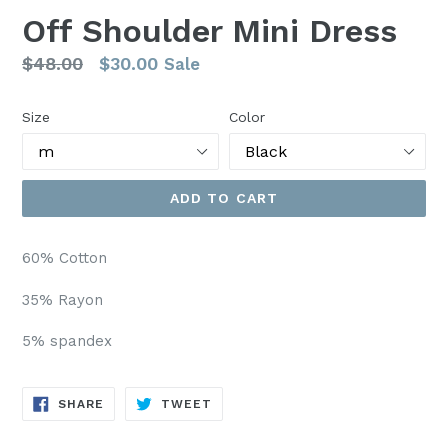
Off Shoulder Mini Dress
Regular
$48.00
$30.00
Sale
price
Size
Color
ADD TO CART
60% Cotton
35% Rayon
5% spandex
SHARE
TWEET
SHARE
TWEET
ON
ON
FACEBOOK
TWITTER