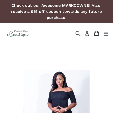
Skip
Check out our Awesome MARKDOWNS! Also,
to
receive a $15 off coupon towards any future
content
purchase.
Search
Cart
Cart
ex
Log in