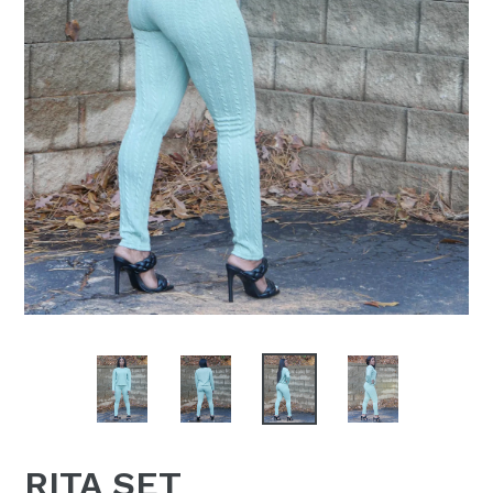
RITA SET