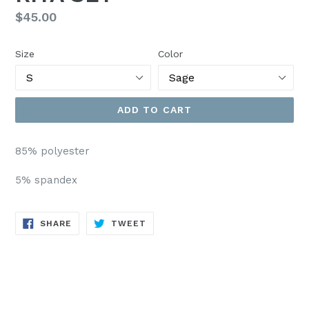
Regular
$45.00
price
Size
Color
ADD TO CART
85% polyester
5% spandex
SHARE
TWEET
SHARE
TWEET
ON
ON
FACEBOOK
TWITTER