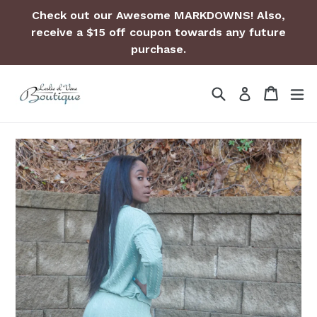
Skip
Check out our Awesome MARKDOWNS! Also,
to
receive a $15 off coupon towards any future
content
purchase.
Search
Cart
Cart
ex
Log in