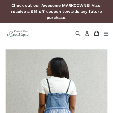
Skip
Check out our Awesome MARKDOWNS! Also,
to
receive a $15 off coupon towards any future
content
purchase.
Search
Cart
Cart
ex
Log in