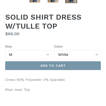
SOLID SHIRT DRESS
W/TULLE TOP
Regular
$66.00
price
Size
Color
ADD TO CART
Dress 95% Polyester 5% Spandex
Blue Jean Top