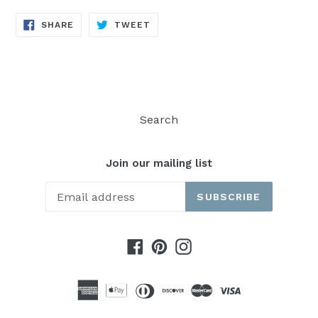
SHARE
TWEET
SHARE
TWEET
ON
ON
FACEBOOK
TWITTER
Search
Join our mailing list
SUBSCRIBE
Facebook
Pinterest
Instagram